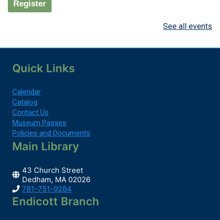
Register
See all events
Millennial Book Group
Mon, Aug 10, 7:00pm - 8:00pm
Media Tables
Quick Links
Calendar
We read a variety of books from nonfiction, to...
more
Catalog
Contact Us
Register
Museum Passes
Policies and Documents
Main Library
Baby & Toddler Time
43 Church Street
Tue, Aug 11, 9:30am - 10:00am
Dedham, MA 02026
Children's Room
781-751-9284
Endicott Branch
You're never too young for the Library!