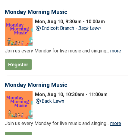
Monday Morning Music
Mon, Aug 10, 9:30am - 10:00am
Endicott Branch -
Back Lawn
Join us every Monday for live music and singing...
more
Register
Monday Morning Music
Mon, Aug 10, 10:30am - 11:00am
Back Lawn
Join us every Monday for live music and singing...
more