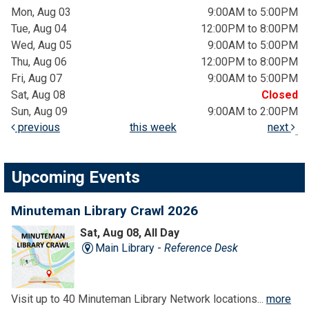
Mon, Aug 03
9:00AM to 5:00PM
Tue, Aug 04
12:00PM to 8:00PM
Wed, Aug 05
9:00AM to 5:00PM
Thu, Aug 06
12:00PM to 8:00PM
Fri, Aug 07
9:00AM to 5:00PM
Sat, Aug 08
Closed
Sun, Aug 09
9:00AM to 2:00PM
previous
this week
next
Upcoming Events
Minuteman Library Crawl 2026
Sat, Aug 08, All Day
Main Library -
Reference Desk
Visit up to 40 Minuteman Library Network locations...
more