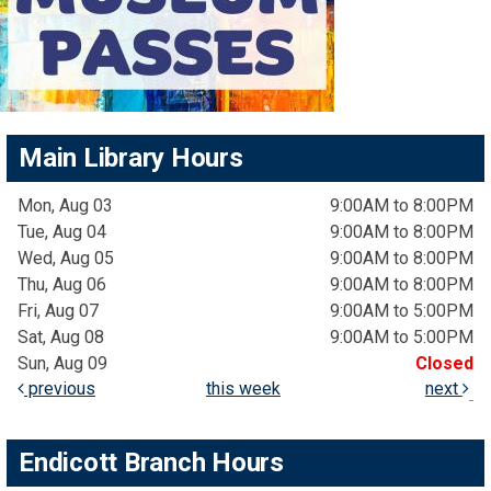
Main Library Hours
Mon, Aug 03
9:00AM to 8:00PM
Tue, Aug 04
9:00AM to 8:00PM
Wed, Aug 05
9:00AM to 8:00PM
Thu, Aug 06
9:00AM to 8:00PM
Fri, Aug 07
9:00AM to 5:00PM
Sat, Aug 08
9:00AM to 5:00PM
Sun, Aug 09
Closed
previous
this week
next
Endicott Branch Hours