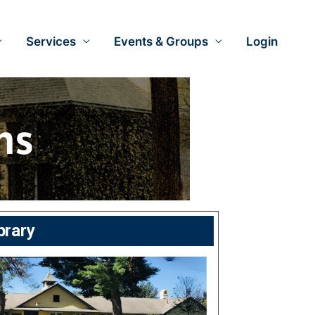
Services
Events & Groups
Login
brary