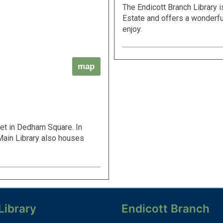
The Endicott Branch Library i
Estate and offers a wonderfu
enjoy.
map
eet in Dedham Square. In
e Main Library also houses
Library
Endicott Branch