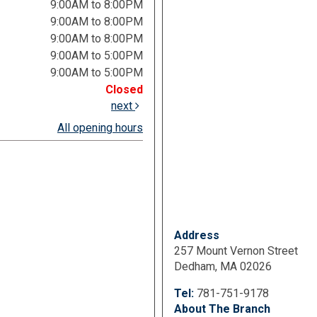
9:00AM to 8:00PM
9:00AM to 8:00PM
9:00AM to 8:00PM
9:00AM to 5:00PM
9:00AM to 5:00PM
Closed
next
All opening hours
Address
257 Mount Vernon Street
Dedham, MA 02026
Tel:
781-751-9178
About The Branch