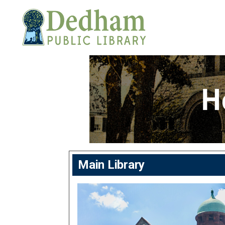
Main Library