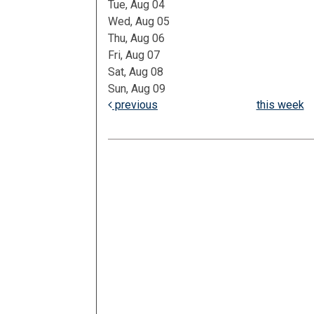
Tue, Aug 04
Wed, Aug 05
Thu, Aug 06
Fri, Aug 07
Sat, Aug 08
Sun, Aug 09
previous
this week