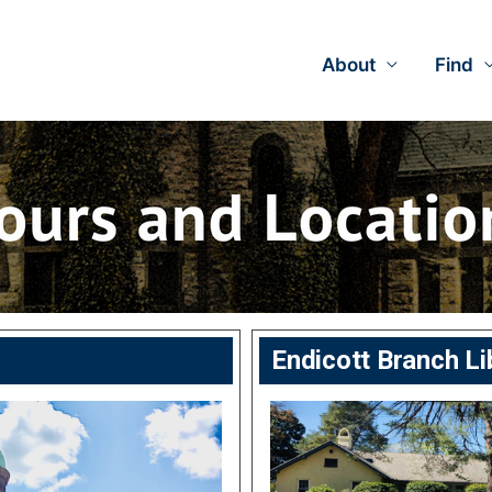
About
Find
Endicott Branch Li