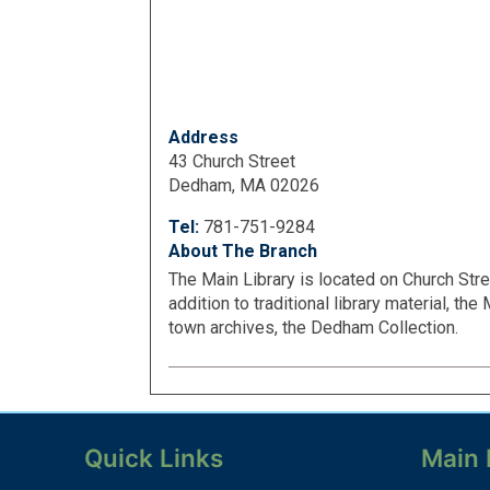
Address
43 Church Street
Dedham, MA 02026
Tel:
781-751-9284
About The Branch
The Main Library is located on Church Str
addition to traditional library material, th
town archives, the Dedham Collection.
Quick Links
Main 