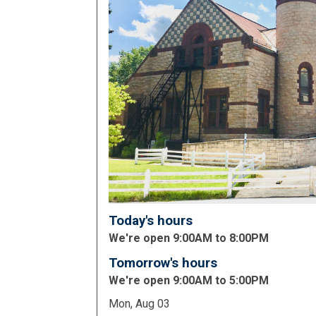
Today's hours
We're open 9:00AM to 8:00PM
Tomorrow's hours
We're open 9:00AM to 5:00PM
Mon, Aug 03