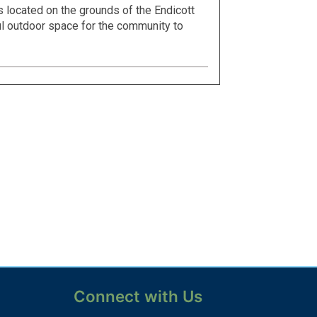
s located on the grounds of the Endicott
l outdoor space for the community to
Connect with Us