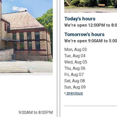
Today's hours
We're open 12:00PM to 8
Tomorrow's hours
We're open 9:00AM to 5:0
Mon, Aug 03
Tue, Aug 04
Wed, Aug 05
Thu, Aug 06
Fri, Aug 07
Sat, Aug 08
Sun, Aug 09
previous
9:00AM to 8:00PM