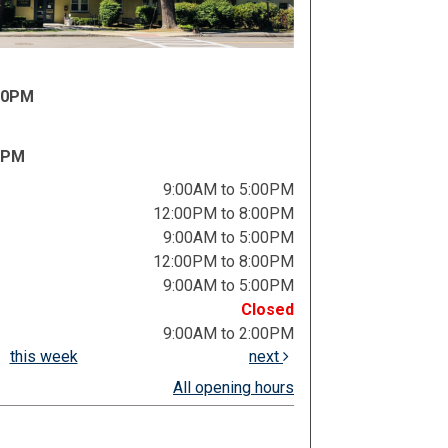
:00PM
0PM
9:00AM to 5:00PM
12:00PM to 8:00PM
9:00AM to 5:00PM
12:00PM to 8:00PM
9:00AM to 5:00PM
Closed
9:00AM to 2:00PM
this week
next
All opening hours