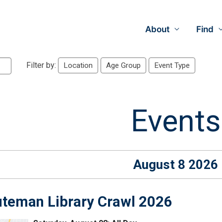
About
Find
Filter by:
Location
Age Group
Event Type
Events
August 8 2026
teman Library Crawl 2026