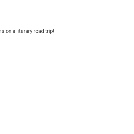
 on a literary road trip!