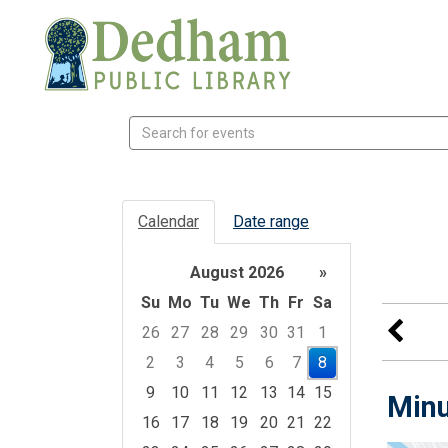
Search
events
Calendar
Date range
August 2026
»
Su
Mo
Tu
We
Th
Fr
Sa
26
27
28
29
30
31
1
2
3
4
5
6
7
8
9
10
11
12
13
14
15
Minu
16
17
18
19
20
21
22