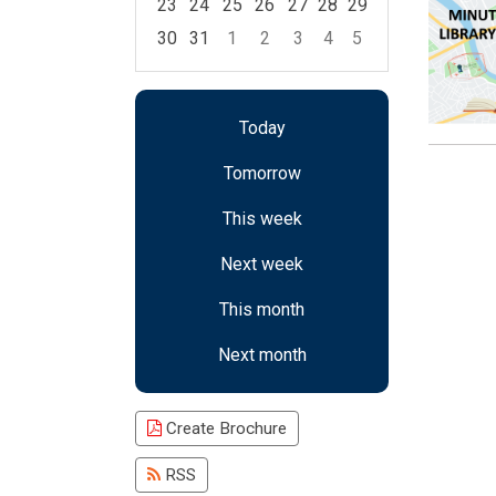
23
24
25
26
27
28
29
30
31
1
2
3
4
5
Focused Saturday, August 8, 2026
Today
Tomorrow
This week
Next week
This month
Next month
Create Brochure
RSS