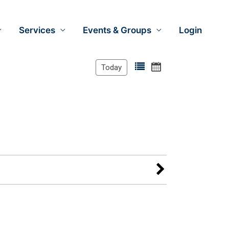
Services
Events & Groups
Login
Today