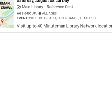
Saturday, August 08: All Day
Main Library -
Reference Desk
AGE GROUP:
ALL AGES
EVENT TYPE:
OUTREACH, FUN & GAMES, FEATURED
Visit up to 40 Minuteman Library Network locations