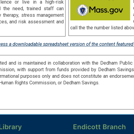
ence or live in a high-risk
d the need, trained staff can
ly therapy, stress management
vices, and risk assessment and
call the the number listed abov
cess a downloadable spreadsheet version of the content featured 
ted and is maintained in collaboration with the Dedham Public
ssion, with support from funds provided by Dedham Savings.
formational purposes only and does not constitute an endorsem
m Human Rights Commission, or Dedham Savings.
Library
Endicott Branch