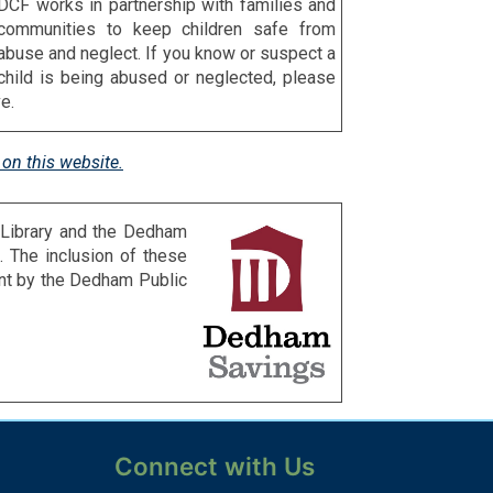
DCF works in partnership with families and
communities to keep children safe from
abuse and neglect. If you know or suspect a
child is being abused or neglected, please
e.
on this website.
 Library and the Dedham
 The inclusion of these
ent by the Dedham Public
Connect with Us