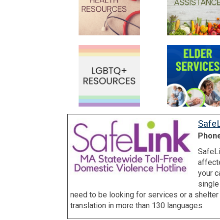
SafeL
Phone
SafeLi
affect
your c
single
need to be looking for services or a shelte
translation in more than 130 languages.