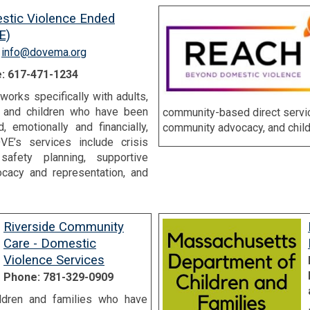
stic Violence Ended
E)
:
info@dovema.org
: 617-471-1234
orks specifically with adults,
, and children who have been
community-based direct servic
, emotionally and financially,
community advocacy, and child
VE’s services include crisis
afety planning, supportive
ocacy and representation, and
Riverside Community
Care - Domestic
Violence Services
Phone: 781-329-0909
ildren and families who have