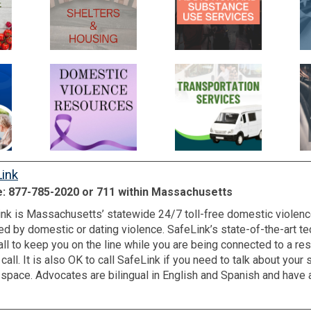
ink
: 877-785-2020 or 711 within Massachusetts
nk is Massachusetts’ statewide 24/7 toll-free domestic violenc
ed by domestic or dating violence. SafeLink’s state-of-the-art 
all to keep you on the line while you are being connected to a reso
 call. It is also OK to call SafeLink if you need to talk about you
r space. Advocates are bilingual in English and Spanish and have 