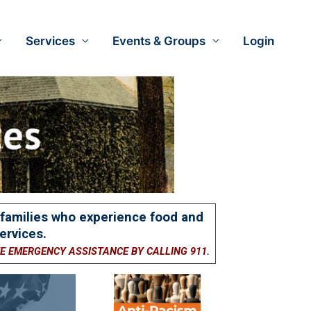
Services
Events & Groups
Login
d families who experience food and
ervices.
TE EMERGENCY ASSISTANCE BY CALLING 911.