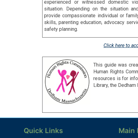
experienced or witnessed domestic viol
situation. Depending on the situation an
provide compassionate individual or fami
skills, parenting education, advocacy ser
safety planning.
Click here to ac
This guide was crea
Human
Rights Commi
resources is for in
Library, the Dedha
Quick Links
Main 