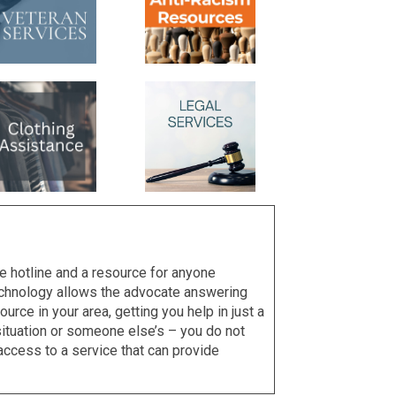
e hotline and a resource for anyone
technology allows the advocate answering
urce in your area, getting you help in just a
r situation or someone else’s – you do not
access to a service that can provide