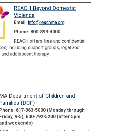
REACH Beyond Domestic
Violence
Email:
info@reachma.org
Phone: 800-899-4000
REACH offers free and confidential
es, including support groups, legal and
 and adolescent therapy.
MA Department of Children and
Families (DCF)
Phone: 617-363-5000 (Monday through
Friday, 9-5), 800-792-5200 (after 5pm
and weekends)