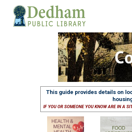
This guide provides details on lo
housing
IF YOU OR SOMEONE YOU KNOW ARE IN A SI