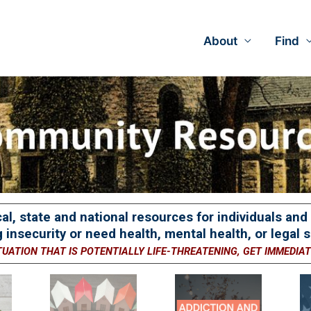
About
Find
cal, state and national resources for individuals an
 insecurity or need health, mental health, or legal s
TUATION THAT IS POTENTIALLY LIFE-THREATENING, GET IMMEDIA