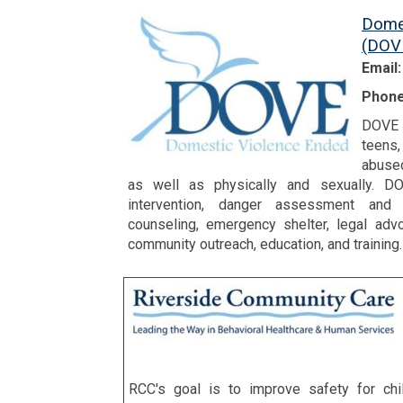
Dome
(DOV
Email
Phone
DOVE w
teens
abused
as well as physically and sexually. DO
intervention, danger assessment and s
counseling, emergency shelter, legal adv
community outreach, education, and training.
RCC's goal is to improve safety for ch